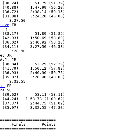
 (38.24)       51.79 (51.79)

 (40.88)     1:47.99 (56.20)

 (36.72)     2:38.14 (50.15)

 (33.88)     3:24.20 (46.06)

    3:27.50

teve
 FR

 FR

 (38.17)       51.89 (51.89)

 (42.93)     1:50.69 (58.80)

 (36.02)     2:40.92 (50.23)

 (34.11)     3:27.50 (46.58)

    3:28.90

ey JR

A.J. JR

 (38.84)       52.29 (52.29)

 (41.79)     1:50.12 (57.83)

 (36.93)     2:40.90 (50.78)

 (35.02)     3:28.90 (48.00)

    3:32.55

is
 FR

re
 SO

 (39.62)       53.11 (53.11)

 (44.24)   1:53.73 (1:00.62)

 (37.37)     2:44.75 (51.02)

========================

     Finals       Points

========================
