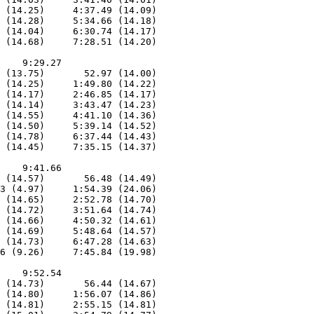
 (14.25)     4:37.49 (14.09)

 (14.28)     5:34.66 (14.18)

 (14.04)     6:30.74 (14.17)

 (14.68)     7:28.51 (14.20)

    9:29.27

 (13.75)       52.97 (14.00)

 (14.25)     1:49.80 (14.22)

 (14.17)     2:46.85 (14.17)

 (14.14)     3:43.47 (14.23)

 (14.55)     4:41.10 (14.36)

 (14.50)     5:39.14 (14.52)

 (14.78)     6:37.44 (14.43)

 (14.45)     7:35.15 (14.37)

    9:41.66

 (14.57)       56.48 (14.49)

3 (4.97)     1:54.39 (24.06)

 (14.65)     2:52.78 (14.70)

 (14.72)     3:51.64 (14.74)

 (14.66)     4:50.32 (14.61)

 (14.69)     5:48.64 (14.57)

 (14.73)     6:47.28 (14.63)

6 (9.26)     7:45.84 (19.98)

    9:52.54

 (14.73)       56.44 (14.67)

 (14.80)     1:56.07 (14.86)

 (14.81)     2:55.15 (14.81)
