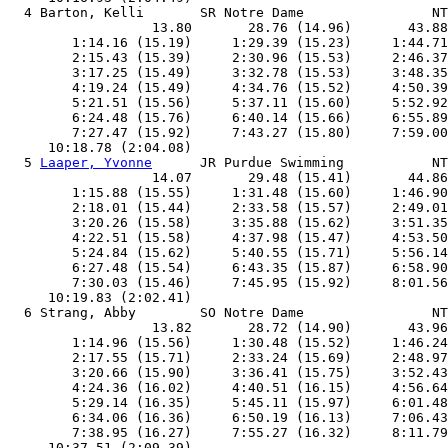
  4 Barton, Kelli       SR Notre Dame                NT
                  13.80       28.76 (14.96)       43.88
        1:14.16 (15.19)     1:29.39 (15.23)     1:44.71
        2:15.43 (15.39)     2:30.96 (15.53)     2:46.37
        3:17.25 (15.49)     3:32.78 (15.53)     3:48.35
        4:19.24 (15.49)     4:34.76 (15.52)     4:50.39
        5:21.51 (15.56)     5:37.11 (15.60)     5:52.92
        6:24.48 (15.76)     6:40.14 (15.66)     6:55.89
        7:27.47 (15.92)     7:43.27 (15.80)     7:59.00
     10:18.78 (2:04.08)

  5 
Laaper, Yvonne
      JR Purdue Swimming           NT
                  14.07       29.48 (15.41)       44.86
        1:15.88 (15.55)     1:31.48 (15.60)     1:46.90
        2:18.01 (15.44)     2:33.58 (15.57)     2:49.01
        3:20.26 (15.58)     3:35.88 (15.62)     3:51.35
        4:22.51 (15.58)     4:37.98 (15.47)     4:53.50
        5:24.84 (15.62)     5:40.55 (15.71)     5:56.14
        6:27.48 (15.54)     6:43.35 (15.87)     6:58.90
        7:30.03 (15.46)     7:45.95 (15.92)     8:01.56
     10:19.83 (2:02.41)

  6 Strang, Abby        SO Notre Dame                NT
                  13.82       28.72 (14.90)       43.96
        1:14.96 (15.56)     1:30.48 (15.52)     1:46.24
        2:17.55 (15.71)     2:33.24 (15.69)     2:48.97
        3:20.66 (15.90)     3:36.41 (15.75)     3:52.43
        4:24.36 (16.02)     4:40.51 (16.15)     4:56.64
        5:29.14 (16.35)     5:45.11 (15.97)     6:01.48
        6:34.06 (16.36)     6:50.19 (16.13)     7:06.43
        7:38.95 (16.27)     7:55.27 (16.32)     8:11.79
     10:37.51 (2:09.39)
