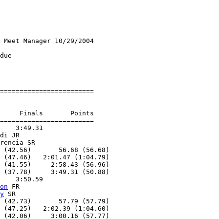
 Meet Manager 10/29/2004

due

========================

     Finals       Points

========================

    3:49.31

di JR

rencia SR

 (42.56)       56.68 (56.68)

 (47.46)   2:01.47 (1:04.79)

 (41.55)     2:58.43 (56.96)

 (37.78)     3:49.31 (50.88)

    3:50.59

on
 FR

y
 SR

 (42.73)       57.79 (57.79)

 (47.25)   2:02.39 (1:04.60)

 (42.06)     3:00.16 (57.77)
