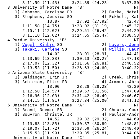
        3:11.59 (11.43)     3:24.39 (24.23)     3:37.50
  3 University of Notre Dame  'B'                    NT
     1) Johnson, Caroline FR            2) Burke, Natal
     3) Stephens, Jessica SO            4) Eckholt, Kat
                  13.87       27.92 (27.92)       42.47
        1:11.58 (14.75)     1:28.02 (31.19)     1:45.27
        2:15.11 (12.02)     2:29.51 (26.42)     2:44.29
        3:11.10 (12.02)     3:24.55 (25.47)     3:38.53
  4 Purdue University  'B'                           NT
     1) 
Vogel, Kimbre
 SO                2) 
Lavers, Jenn
     3) 
Takaki, Carlene
 SO              4) 
Willis, Laur
                  14.02       28.91 (28.91)       44.41
        1:13.69 (13.83)     1:30.13 (30.27)     1:47.18
        2:17.07 (12.32)     2:31.56 (26.81)     2:46.52
        3:13.53 (11.50)     3:26.63 (24.60)     3:40.32
  5 Arizona State University  'B'                    NT
     1) Baldinger, Erin JR              2) Creek, Chris
     3) Schieman, Ellis FR              4) Armour, Abra
                  13.90       28.28 (28.28)       43.29
        1:12.58 (14.57)     1:29.57 (31.56)     1:47.09
        2:16.96 (12.03)     2:31.42 (26.49)     2:46.67
        3:14.15 (11.81)     3:27.34 (25.00)     3:41.12
  6 University of Notre Dame  'A'                    NT
     1) Brand, Noemie FR                2) Choura, Cour
     3) Bouvron, Christel JR            4) Paulson-Andr
                  14.52       29.32 (29.32)       44.69
        1:13.83 (13.85)     1:30.87 (30.89)     1:48.81
        2:19.07 (11.72)     2:33.59 (26.24)     2:48.40
        3:15.53 (11.99)     3:29.35 (25.81)     3:44.06
 -- University of Notre Dame  'C'                    NT