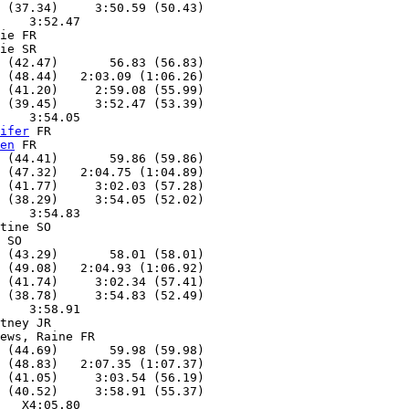
 (37.34)     3:50.59 (50.43)

    3:52.47

ie FR

ie SR

 (42.47)       56.83 (56.83)

 (48.44)   2:03.09 (1:06.26)

 (41.20)     2:59.08 (55.99)

 (39.45)     3:52.47 (53.39)

    3:54.05

ifer
 FR

en
 FR

 (44.41)       59.86 (59.86)

 (47.32)   2:04.75 (1:04.89)

 (41.77)     3:02.03 (57.28)

 (38.29)     3:54.05 (52.02)

    3:54.83

tine SO

 SO

 (43.29)       58.01 (58.01)

 (49.08)   2:04.93 (1:06.92)

 (41.74)     3:02.34 (57.41)

 (38.78)     3:54.83 (52.49)

    3:58.91

tney JR

ews, Raine FR

 (44.69)       59.98 (59.98)

 (48.83)   2:07.35 (1:07.37)

 (41.05)     3:03.54 (56.19)

 (40.52)     3:58.91 (55.37)

   X4:05.80
