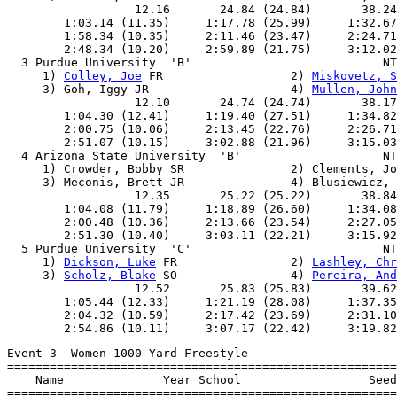
                  12.16       24.84 (24.84)       38.24
        1:03.14 (11.35)     1:17.78 (25.99)     1:32.67
        1:58.34 (10.35)     2:11.46 (23.47)     2:24.71
        2:48.34 (10.20)     2:59.89 (21.75)     3:12.02
  3 Purdue University  'B'                           NT
     1) 
Colley, Joe
 FR                  2) 
Miskovetz, S
     3) Goh, Iggy JR                    4) 
Mullen, John
                  12.10       24.74 (24.74)       38.17
        1:04.30 (12.41)     1:19.40 (27.51)     1:34.82
        2:00.75 (10.06)     2:13.45 (22.76)     2:26.71
        2:51.07 (10.15)     3:02.88 (21.96)     3:15.03
  4 Arizona State University  'B'                    NT
     1) Crowder, Bobby SR               2) Clements, Jo
     3) Meconis, Brett JR               4) Blusiewicz, 
                  12.35       25.22 (25.22)       38.84
        1:04.08 (11.79)     1:18.89 (26.60)     1:34.08
        2:00.48 (10.36)     2:13.66 (23.54)     2:27.05
        2:51.30 (10.40)     3:03.11 (22.21)     3:15.92
  5 Purdue University  'C'                           NT
     1) 
Dickson, Luke
 FR                2) 
Lashley, Chr
     3) 
Scholz, Blake
 SO                4) 
Pereira, And
                  12.52       25.83 (25.83)       39.62
        1:05.44 (12.33)     1:21.19 (28.08)     1:37.35
        2:04.32 (10.59)     2:17.42 (23.69)     2:31.10
Event 3  Women 1000 Yard Freestyle

=======================================================
    Name              Year School                  Seed
=======================================================