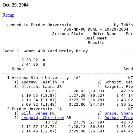
Oct. 29, 2004
Recap
Licensed to Purdue University                  Hy-Tek's
                          ASU-ND-PU DUAL - 10/29/2004

                     Arizona State -- Notre Dame -- Pur
                                   Dual Meet

Event 1  Women 400 Yard Medley Relay

=======================================================
        3:38.32  A

        3:44.86  B

    School                                         Seed
=======================================================
  1 Arizona State University  'A'                    NT
     1) Andrew, Caitlin FR              2) Schmidt, Hei
     3) Ullrich, Laura JR               4) Szigeti, Flo
                  13.61       28.03 (28.03)       42.56
        1:10.55 (13.87)     1:27.20 (30.52)     1:44.14
        2:13.34 (11.87)     2:27.75 (26.28)     2:43.02
        3:09.92 (11.49)     3:22.86 (24.43)     3:36.21
  2 Purdue University  'A'                           NT
     1) 
Gill, Jenae
 FR                  2) 
Grace, Shann
     3) 
Leupold, Christine
 SR           4) 
Duchac, Trac
                  13.52       27.79 (27.79)       42.73
        1:11.57 (13.78)     1:28.13 (30.34)     1:45.04
        2:14.46 (12.07)     2:29.08 (26.69)     2:44.45