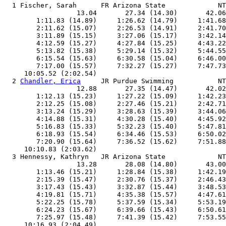
  1 Fischer, Sarah      FR Arizona State             NT
                  13.04       27.34 (14.30)       42.06
        1:11.83 (14.89)     1:26.62 (14.79)     1:41.68
        2:11.62 (15.07)     2:26.53 (14.91)     2:41.70
        3:11.89 (15.15)     3:27.06 (15.17)     3:42.14
        4:12.59 (15.27)     4:27.84 (15.25)     4:43.22
        5:13.82 (15.38)     5:29.14 (15.32)     5:44.55
        6:15.54 (15.63)     6:30.58 (15.04)     6:46.00
        7:17.00 (15.57)     7:32.27 (15.27)     7:47.73
     10:05.52 (2:02.54)

  2 
Chandler, Erica
     JR Purdue Swimming           NT
                  12.88       27.35 (14.47)       42.02
        1:12.13 (15.23)     1:27.22 (15.09)     1:42.23
        2:12.25 (15.08)     2:27.46 (15.21)     2:42.71
        3:13.24 (15.29)     3:28.63 (15.39)     3:44.06
        4:14.88 (15.31)     4:30.28 (15.40)     4:45.92
        5:16.83 (15.33)     5:32.23 (15.40)     5:47.81
        6:18.93 (15.54)     6:34.46 (15.53)     6:50.02
        7:20.90 (15.64)     7:36.52 (15.62)     7:51.88
     10:10.83 (2:03.62)

  3 Hennessy, Kathryn   JR Arizona State             NT
                  13.28       28.08 (14.80)       43.00
        1:13.46 (15.21)     1:28.84 (15.38)     1:42.19
        2:15.39 (15.47)     2:30.76 (15.37)     2:46.43
        3:17.43 (15.43)     3:32.87 (15.44)     3:48.53
        4:19.81 (15.71)     4:35.38 (15.57)     4:47.61
        5:22.25 (15.78)     5:37.59 (15.34)     5:53.19
        6:24.23 (15.67)     6:39.66 (15.43)     6:50.61
        7:25.97 (15.48)     7:41.39 (15.42)     7:53.55
     10:16.93 (2:04.49)
