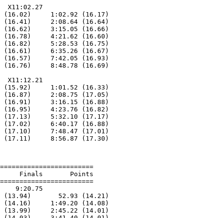
  X11:02.27

 (16.02)     1:02.92 (16.17)

 (16.41)     2:08.64 (16.64)

 (16.62)     3:15.05 (16.66)

 (16.78)     4:21.62 (16.60)

 (16.82)     5:28.53 (16.75)

 (16.61)     6:35.26 (16.67)

 (16.57)     7:42.05 (16.93)

 (16.76)     8:48.78 (16.69)

  X11:12.21

 (15.92)     1:01.52 (16.33)

 (16.87)     2:08.75 (17.05)

 (16.91)     3:16.15 (16.88)

 (16.95)     4:23.76 (16.82)

 (17.13)     5:32.10 (17.17)

 (17.02)     6:40.17 (16.88)

 (17.10)     7:48.47 (17.01)

 (17.11)     8:56.87 (17.30)

========================

     Finals       Points

========================

    9:20.75

 (13.94)       52.93 (14.21)

 (14.16)     1:49.20 (14.08)

 (13.99)     2:45.22 (14.01)

 (14.03)     3:41.40 (14.01)
