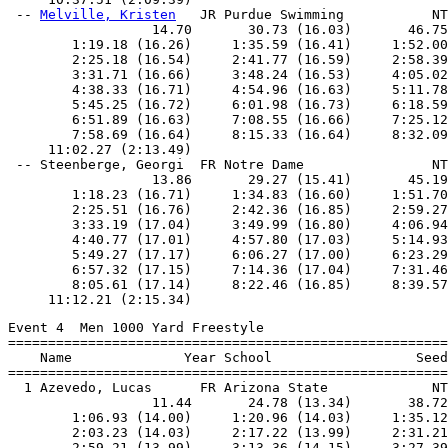
 -- 
Melville, Kristen
   JR Purdue Swimming           NT
                  14.70       30.73 (16.03)       46.75
        1:19.18 (16.26)     1:35.59 (16.41)     1:52.00
        2:25.18 (16.54)     2:41.77 (16.59)     2:58.39
        3:31.71 (16.66)     3:48.24 (16.53)     4:05.02
        4:38.33 (16.71)     4:54.96 (16.63)     5:11.78
        5:45.25 (16.72)     6:01.98 (16.73)     6:18.59
        6:51.89 (16.63)     7:08.55 (16.66)     7:25.12
        7:58.69 (16.64)     8:15.33 (16.64)     8:32.09
     11:02.27 (2:13.49)

 -- Steenberge, Georgi  FR Notre Dame                NT
                  13.86       29.27 (15.41)       45.19
        1:18.23 (16.71)     1:34.83 (16.60)     1:51.70
        2:25.51 (16.76)     2:42.36 (16.85)     2:59.27
        3:33.19 (17.04)     3:49.99 (16.80)     4:06.94
        4:40.77 (17.01)     4:57.80 (17.03)     5:14.93
        5:49.27 (17.17)     6:06.27 (17.00)     6:23.29
        6:57.32 (17.15)     7:14.36 (17.04)     7:31.46
        8:05.61 (17.14)     8:22.46 (16.85)     8:39.57
Event 4  Men 1000 Yard Freestyle

=======================================================
    Name              Year School                  Seed
=======================================================
  1 Azevedo, Lucas      FR Arizona State             NT
                  11.44       24.78 (13.34)       38.72
        1:06.93 (14.00)     1:20.96 (14.03)     1:35.12
        2:03.23 (14.03)     2:17.22 (13.99)     2:31.21
        2:59.21 (13.99)     3:13.36 (14.15)     3:27.39