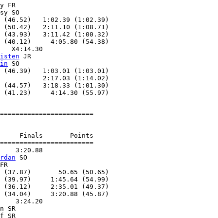
y FR

sy SO

 (46.52)   1:02.39 (1:02.39)

 (50.42)   2:11.10 (1:08.71)

 (43.93)   3:11.42 (1:00.32)

 (40.12)     4:05.80 (54.38)

   X4:14.30

isten
 JR

in
 SO

 (46.39)   1:03.01 (1:03.01)

           2:17.03 (1:14.02)

 (44.57)   3:18.33 (1:01.30)

========================

     Finals       Points

========================

    3:20.88

rdan
 SO

FR

 (37.87)       50.65 (50.65)

 (39.97)     1:45.64 (54.99)

 (36.12)     2:35.01 (49.37)

 (34.04)     3:20.88 (45.87)

    3:24.20

n SR

f SR
