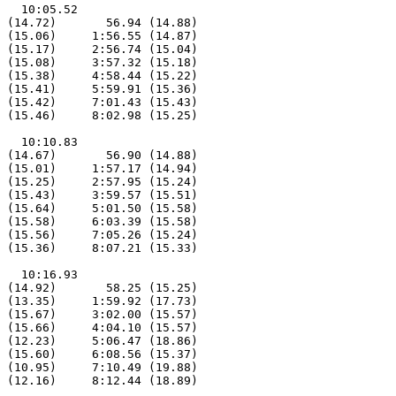
   10:05.52

 (14.72)       56.94 (14.88)

 (15.06)     1:56.55 (14.87)

 (15.17)     2:56.74 (15.04)

 (15.08)     3:57.32 (15.18)

 (15.38)     4:58.44 (15.22)

 (15.41)     5:59.91 (15.36)

 (15.42)     7:01.43 (15.43)

 (15.46)     8:02.98 (15.25)

   10:10.83

 (14.67)       56.90 (14.88)

 (15.01)     1:57.17 (14.94)

 (15.25)     2:57.95 (15.24)

 (15.43)     3:59.57 (15.51)

 (15.64)     5:01.50 (15.58)

 (15.58)     6:03.39 (15.58)

 (15.56)     7:05.26 (15.24)

 (15.36)     8:07.21 (15.33)

   10:16.93

 (14.92)       58.25 (15.25)

 (13.35)     1:59.92 (17.73)

 (15.67)     3:02.00 (15.57)

 (15.66)     4:04.10 (15.57)

 (12.23)     5:06.47 (18.86)

 (15.60)     6:08.56 (15.37)

 (10.95)     7:10.49 (19.88)

 (12.16)     8:12.44 (18.89)
