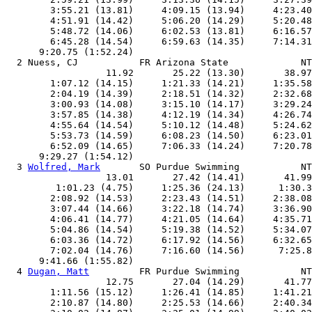
        3:55.21 (13.81)     4:09.15 (13.94)     4:23.40
        4:51.91 (14.42)     5:06.20 (14.29)     5:20.48
        5:48.72 (14.06)     6:02.53 (13.81)     6:16.57
        6:45.28 (14.54)     6:59.63 (14.35)     7:14.31
      9:20.75 (1:52.24)

  2 Nuess, CJ           FR Arizona State             NT
                  11.92       25.22 (13.30)       38.97
        1:07.12 (14.15)     1:21.33 (14.21)     1:35.58
        2:04.19 (14.39)     2:18.51 (14.32)     2:32.68
        3:00.93 (14.08)     3:15.10 (14.17)     3:29.24
        3:57.85 (14.38)     4:12.19 (14.34)     4:26.74
        4:55.64 (14.54)     5:10.12 (14.48)     5:24.62
        5:53.73 (14.59)     6:08.23 (14.50)     6:23.01
        6:52.09 (14.65)     7:06.33 (14.24)     7:20.78
      9:29.27 (1:54.12)

  3 
Wolfred, Mark
       SO Purdue Swimming           NT
                  13.01       27.42 (14.41)       41.99
         1:01.23 (4.75)     1:25.36 (24.13)      1:30.3
        2:08.92 (14.53)     2:23.43 (14.51)     2:38.08
        3:07.44 (14.66)     3:22.18 (14.74)     3:36.90
        4:06.41 (14.77)     4:21.05 (14.64)     4:35.71
        5:04.86 (14.54)     5:19.38 (14.52)     5:34.07
        6:03.36 (14.72)     6:17.92 (14.56)     6:32.65
        7:02.04 (14.76)     7:16.60 (14.56)      7:25.8
      9:41.66 (1:55.82)

  4 
Dugan, Matt
         FR Purdue Swimming           NT
                  12.75       27.04 (14.29)       41.77
        1:11.56 (15.12)     1:26.41 (14.85)     1:41.21
        2:10.87 (14.80)     2:25.53 (14.66)     2:40.34