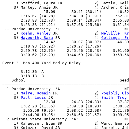
     1) Stafford, Laura FR              2) Battle, Kell
     3) Mantey, Annie JR                4) Archer, Kris
                  15.09       30.41 (30.41)       46.52
        1:16.67 (14.28)     1:34.30 (31.91)     1:52.81
        2:23.83 (12.73)     2:39.14 (28.04)     2:55.03
        3:23.33 (11.91)     3:37.08 (25.66)     3:51.54
 -- Purdue University  'C'                           NT
     1) 
Koehn, Ashley
 JR                2) 
Melville, Kr
     3) 
Hayworth, Sara
 SR               4) 
Gettings, Er
                  14.42       30.07 (30.07)       46.39
        1:18.93 (15.92)     1:20.27 (17.26)            
        2:29.78 (12.75)     2:45.46 (28.43)     3:01.60
Event 2  Men 400 Yard Medley Relay

=======================================================
        3:12.36  A

        3:18.13  B

    School                                         Seed
=======================================================
  1 Purdue University  'A'                           NT
     1) 
Maire, Romain
 FR                2) 
Pogioli, Gio
     3) 
Paul, Louis
 JR                  4) 
Smith, Trey
 
                  12.34       24.83 (24.83)       37.87
        1:02.20 (11.55)     1:09.58 (18.93)     1:30.62
         1:55.59 (9.95)     2:08.62 (22.98)     2:21.76
         2:44.96 (9.95)     2:56.68 (21.67)     3:09.05
  2 Arizona State University  'A'                    NT
     1) Rahaeuser, Evan SR              2) Ward, Emerso
     3) Kolozar, David JR               4) Barrett, Jef