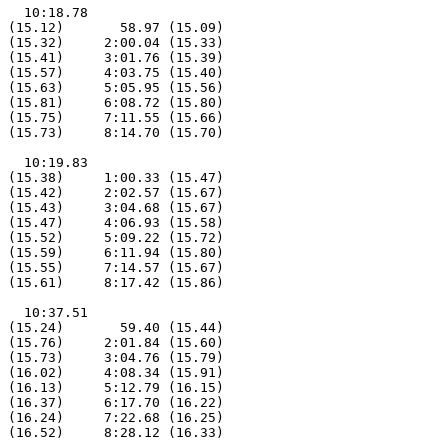
   10:18.78

 (15.12)       58.97 (15.09)

 (15.32)     2:00.04 (15.33)

 (15.41)     3:01.76 (15.39)

 (15.57)     4:03.75 (15.40)

 (15.63)     5:05.95 (15.56)

 (15.81)     6:08.72 (15.80)

 (15.75)     7:11.55 (15.66)

 (15.73)     8:14.70 (15.70)

   10:19.83

 (15.38)     1:00.33 (15.47)

 (15.42)     2:02.57 (15.67)

 (15.43)     3:04.68 (15.67)

 (15.47)     4:06.93 (15.58)

 (15.52)     5:09.22 (15.72)

 (15.59)     6:11.94 (15.80)

 (15.55)     7:14.57 (15.67)

 (15.61)     8:17.42 (15.86)

   10:37.51

 (15.24)       59.40 (15.44)

 (15.76)     2:01.84 (15.60)

 (15.73)     3:04.76 (15.79)

 (16.02)     4:08.34 (15.91)

 (16.13)     5:12.79 (16.15)

 (16.37)     6:17.70 (16.22)

 (16.24)     7:22.68 (16.25)

 (16.52)     8:28.12 (16.33)
